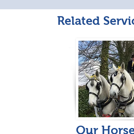
Related Servi
Our Hors