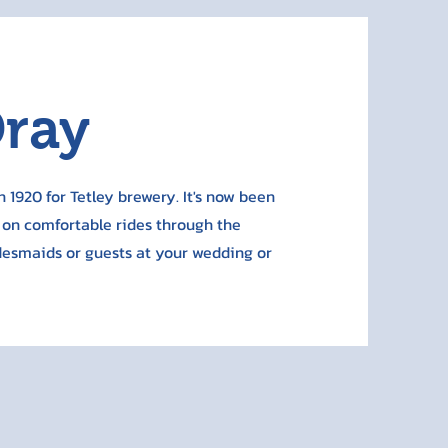
Dray
n 1920 for Tetley brewery. It's now been
 on comfortable rides through the
idesmaids or guests at your wedding or