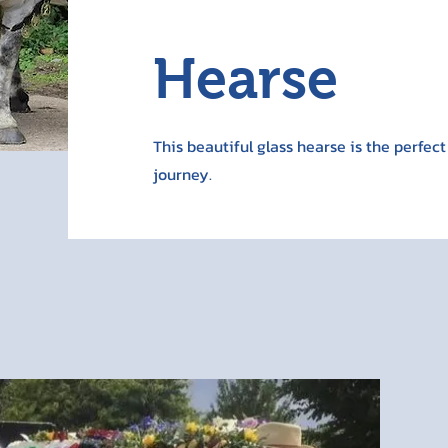
Hearse
This beautiful glass hearse is the perfect
journey.