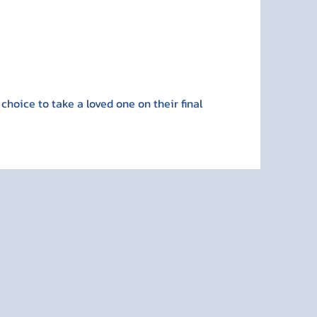
 choice to take a loved one on their final