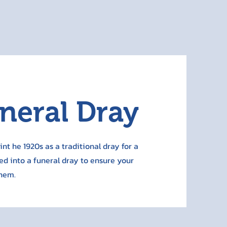
uneral Dray
nt he 1920s as a traditional dray for a
ed into a funeral dray to ensure your
them.