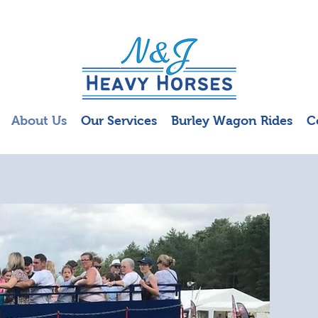
About Us
Our Services
Burley Wagon Rides
C