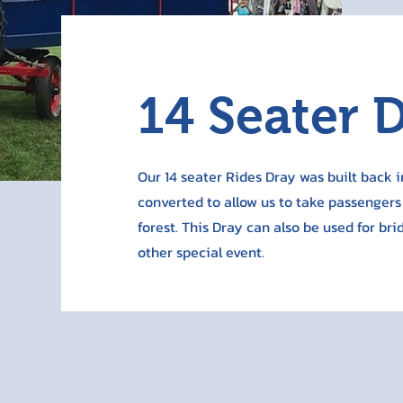
14 Seater 
Our 14 seater Rides Dray was built back i
converted to allow us to take passengers
forest. This Dray can also be used for br
other special event.