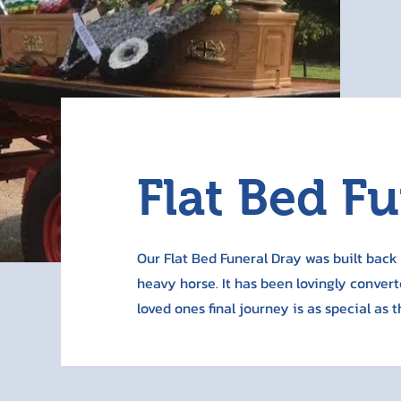
Flat Bed F
Our Flat Bed Funeral Dray was built back i
heavy horse. It has been lovingly convert
loved ones final journey is as special as 