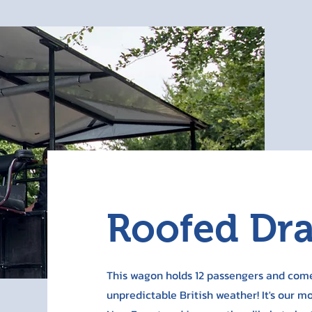
Roofed Dr
This wagon holds 12 passengers and come
unpredictable British weather! It's our m