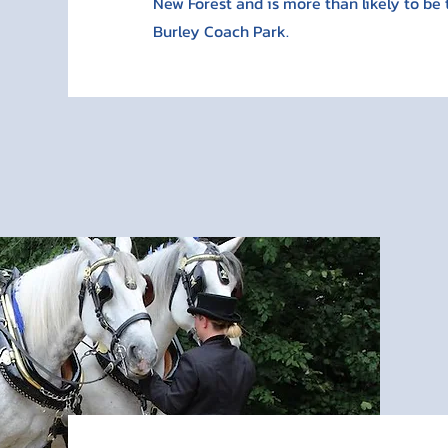
New Forest and is more than likely to be 
Burley Coach Park.