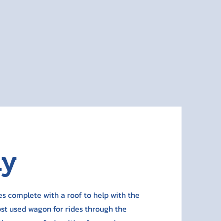
ay
s complete with a roof to help with the
ost used wagon for rides through the