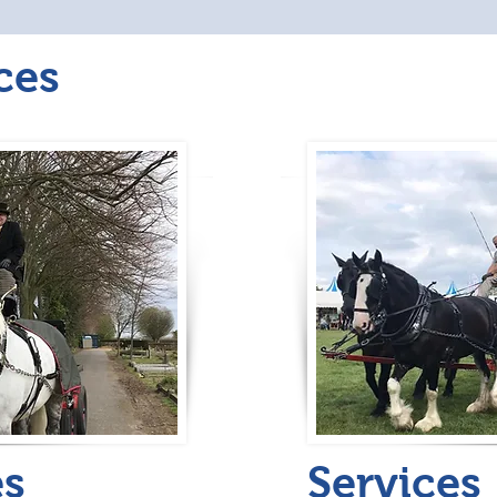
ces
es
Services