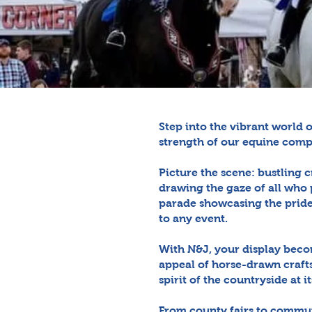
Step into the vibrant world 
strength of our equine comp
Picture the scene: bustling c
drawing the gaze of all who 
parade showcasing the pride 
to any event.
With N&J, your display beco
appeal of horse-drawn craft
spirit of the countryside at it
From county fairs to commun