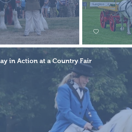
ay in Action at a Country Fair