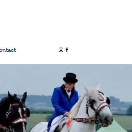
ontact