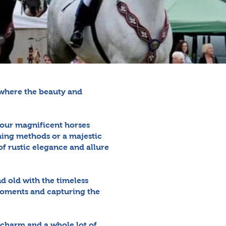
, where the beauty and
, our magnificent horses
rming methods or a majestic
f rustic elegance and allure
d old with the timeless
moments and capturing the
 charm and a whole lot of