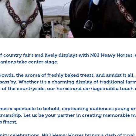
of country fairs and lively displays with N&J Heavy Horses
anions take center stage.
rowds, the aroma of freshly baked treats, and amidst it all
pass by. Whether it's a charming display of traditional fa
of the countryside, our horses and carriages add a touch o
mes a spectacle to behold, captivating audiences young an
smanship. Let us be your partner in creating memorable 
s finest.
ity celebrations, N&J Heavy Horses brings a dash of rural