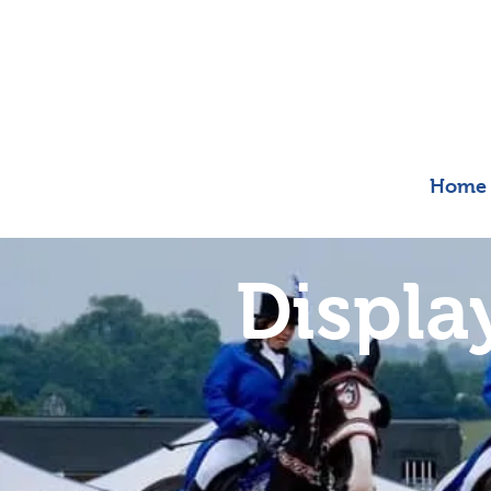
Home
Displa