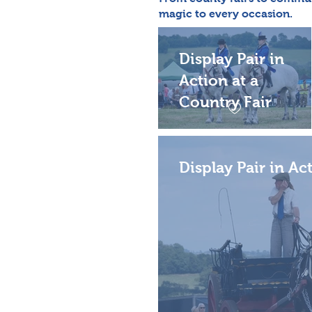
magic to every occasion.
Display Pair in
Action at a
Country Fair
Display Pair in Ac