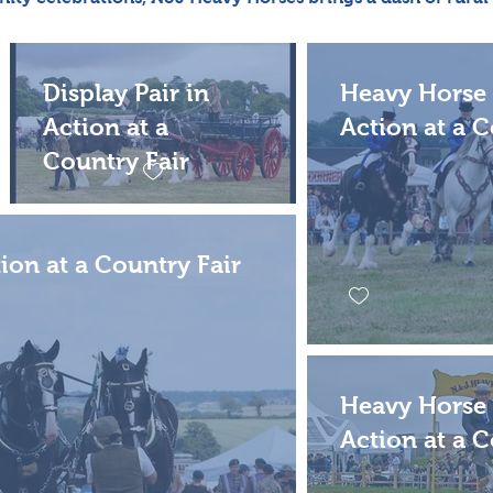
Display Pair in
Heavy Horse 
Action at a
Action at a C
Country Fair
tion at a Country Fair
Heavy Horse 
Action at a C