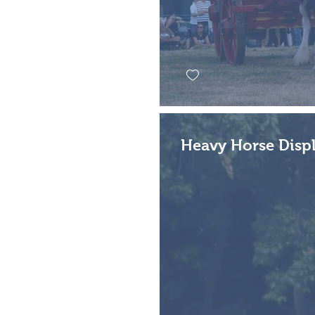
Heavy Horse Displ