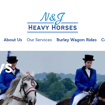
About Us
Our Services
Burley Wagon Rides
C
ys