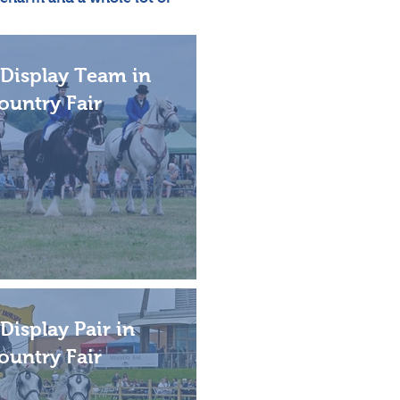
Display Team in
ountry Fair
Display Pair in
ountry Fair